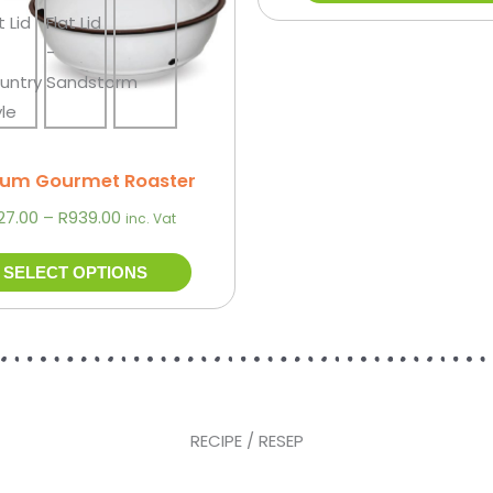
may
be
chosen
on
the
product
um Gourmet Roaster
page
27.00
–
R
939.00
inc. Vat
SELECT OPTIONS
RECIPE / RESEP