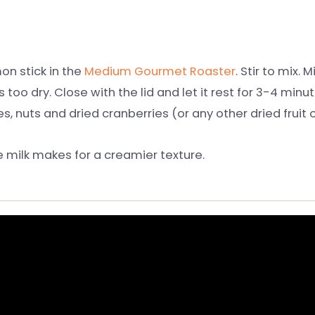
on stick in the
Medium Gourmet Roaster
. Stir to mix.
too dry. Close with the lid and let it rest for 3-4 min
s, nuts and dried cranberries (or any other dried fruit o
e milk makes for a creamier texture.