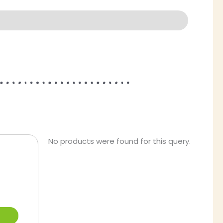
This
No products were found for this query.
product
has
multiple
variants.
The
options