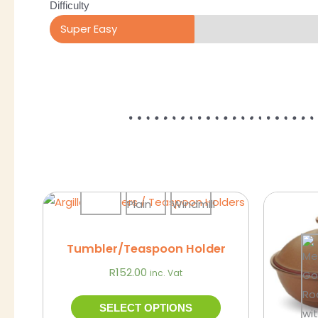
Difficulty
Super Easy
This
Sale!
product
has
Tumbler/Teaspoon Holder
multiple
R
152.00
inc. Vat
variants.
The
SELECT OPTIONS
options