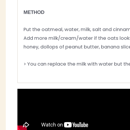
METHOD
Put the oatmeal, water, milk, salt and cinnam
Add more milk/cream/water if the oats looks 
honey, dollops of peanut butter, banana slice
> You can replace the milk with water but th