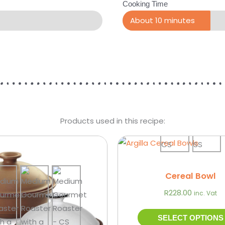
Cooking Time
About 10 minutes
Products used in this recipe:
Price
This
range:
product
R427.00
through
has
Cereal Bowl
R939.00
multiple
R
228.00
inc. Vat
variants.
The
SELECT OPTIONS
options