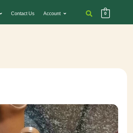
Contact Us
Account
0