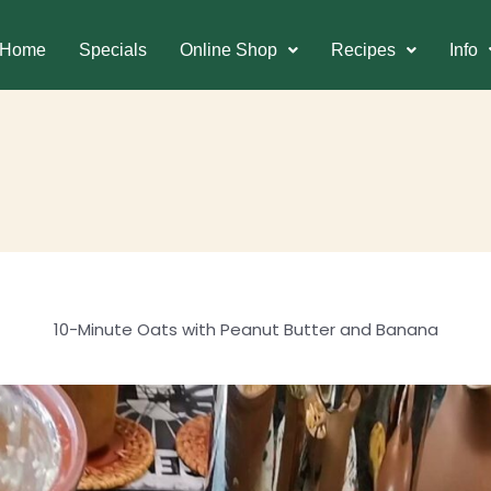
Home
Specials
Online Shop
Recipes
Info
10-Minute Oats with Peanut Butter and Banana