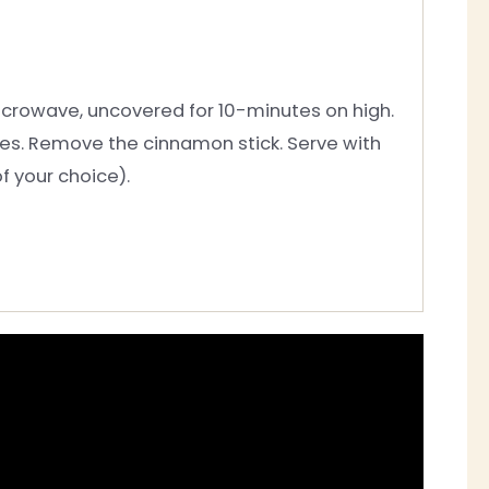
 Microwave, uncovered for 10-minutes on high.
utes. Remove the cinnamon stick. Serve with
f your choice).