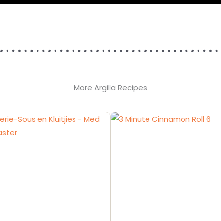
More Argilla Recipes