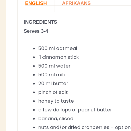
ENGLISH
AFRIKAANS
INGREDIENTS
Serves 3-4
500 ml oatmeal
1 cinnamon stick
500 ml water
500 ml milk
20 ml butter
pinch of salt
honey to taste
a few dollops of peanut butter
banana, sliced
nuts and/or dried cranberries – option