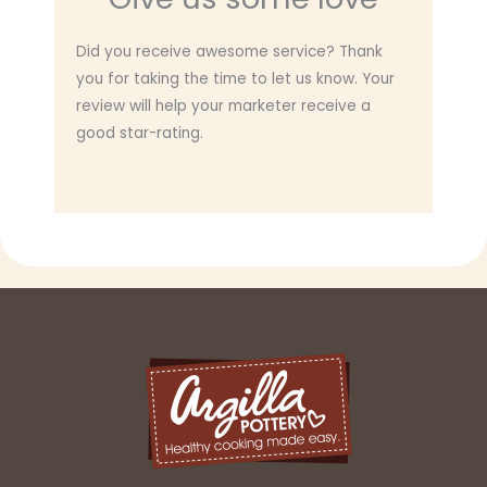
Did you receive awesome service? Thank
you for taking the time to let us know. Your
review will help your marketer receive a
good star-rating.