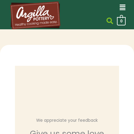
Men
Skip
to
content
0
We appreciate your feedback
Give us some love