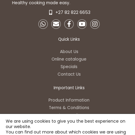
Healthy cooking made easy.
+27 82 822 6653
W
E
F
Y
I
h
n
a
o
n
a
v
c
u
s
t
e
e
t
t
Quick Links
s
l
b
u
a
a
o
o
b
g
About Us
p
p
o
e
r
Online catalogue
p
e
k
a
Specials
-
m
Contact Us
f
Important Links
Product Information
Terms & Conditions
Privacy Policy
We are using cookies to give you the best experience on
our website.
You can find out more about which cookies we are using