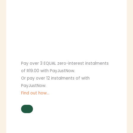
Pay over
3 EQUAL zero-interest
instalments
of
R
19.00
with
PayJustNow
.
Or pay over
12 instalments
of
with
PayJustNow
.
Find out how...