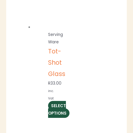
Serving
Ware
Tot-
Shot
Glass
R
33.00
inc.
Vat
SELECT
OPTIONS