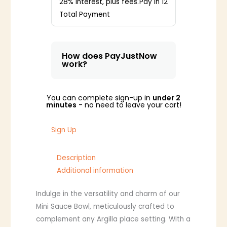
28% interest, plus fees.
Pay in 12
Total Payment
How does PayJustNow
work?
You can complete sign-up in
under 2
minutes
- no need to leave your cart!
Sign Up
Description
Additional information
Indulge in the versatility and charm of our
Mini Sauce Bowl, meticulously crafted to
complement any Argilla place setting. With a