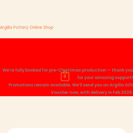
Skip
Argilla Pottery Online Shop
to
content
Me
We’re fully booked for pre-Christmas production — thank you
0
for your amazing support!
Promotions remain available. We’ll send you an Argilla Gift
Voucher now, with delivery in Feb 2026.
Mini
This
This
This
This
Sauce
product
product
product
product
Bowl
has
has
has
has
quantity
multiple
multiple
multiple
multiple
variants.
variants.
variants.
variants.