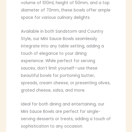
volume of 100ml, height of 50mm, and a top
diameter of 70mm, these bowls offer ample
space for various culinary delights.
Available in both Sandstorm and Country
Style, our Mini Sauce Bowls seamlessly
integrate into any table setting, adding a
touch of elegance to your dining
experience. While perfect for serving
sauces, don’t limit yourself—use these
beautiful bowls for portioning butter,
spreads, cream cheese, or presenting olives,
grated cheese, salsa, and more.
Ideal for both dining and entertaining, our
Mini Sauce Bowls are perfect for single-
serving desserts or treats, adding a touch of
sophistication to any occasion.