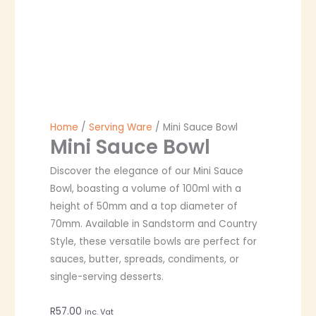
Home
/
Serving Ware
/ Mini Sauce Bowl
Mini Sauce Bowl
Discover the elegance of our Mini Sauce
Bowl, boasting a volume of 100ml with a
height of 50mm and a top diameter of
70mm. Available in Sandstorm and Country
Style, these versatile bowls are perfect for
sauces, butter, spreads, condiments, or
single-serving desserts.
R
57.00
inc. Vat