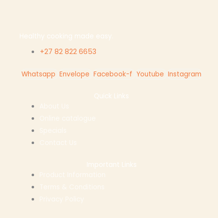
Healthy cooking made easy.
+27 82 822 6653
Whatsapp
Envelope
Facebook-f
Youtube
Instagram
Quick Links
About Us
Online catalogue
Specials
Contact Us
Important Links
Product Information
Terms & Conditions
Privacy Policy