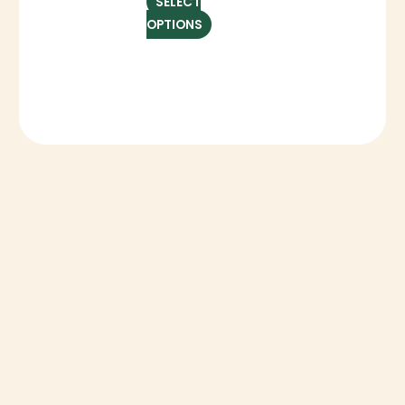
SELECT
OPTIONS