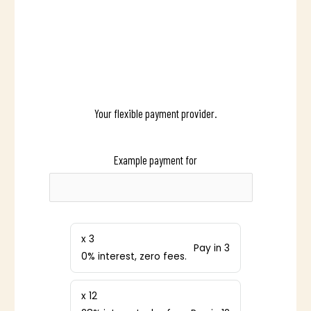
Your flexible payment provider.
Example payment for
x 3
Pay in 3
0% interest, zero fees.
x 12