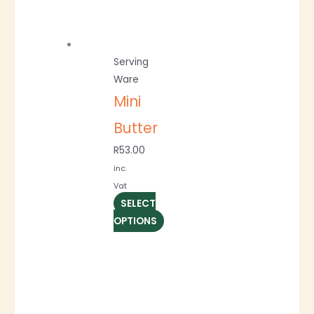
Serving
Ware
Mini
Butter
R
53.00
inc.
Vat
SELECT
OPTIONS