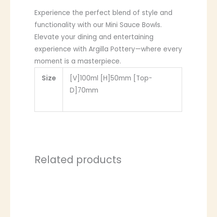
Experience the perfect blend of style and
functionality with our Mini Sauce Bowls.
Elevate your dining and entertaining
experience with Argilla Pottery—where every
moment is a masterpiece.
Size
[V]100ml [H]50mm [Top-
D]70mm
Related products