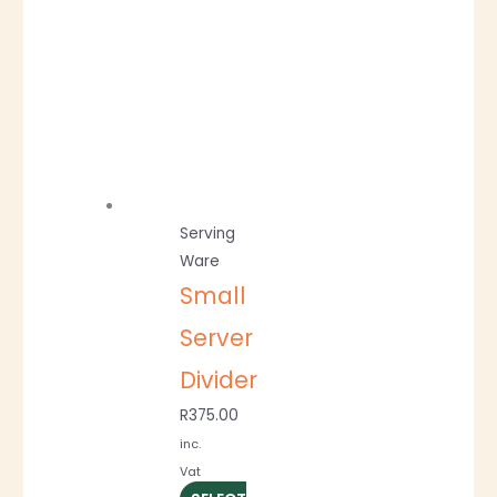
Serving
Ware
Small
Server
Divider
R
375.00
inc.
Vat