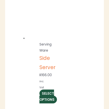
Serving
Ware
Side
Server
R
166.00
inc.
Vat
SELECT
OPTIONS