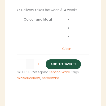
>> Delivery takes between 3-4 weeks.
Colour and Motif
Clear
-
+
ADD TO BASKET
SKU:
058
Category:
Serving Ware
Tags:
miniSauceBowl
,
serveware