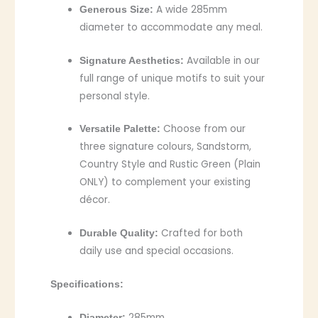
A wide 285mm
Generous Size:
diameter to accommodate any meal.
Available in our
Signature Aesthetics:
full range of unique motifs to suit your
personal style.
Choose from our
Versatile Palette:
three signature colours, Sandstorm,
Country Style and Rustic Green (Plain
ONLY) to complement your existing
décor.
Crafted for both
Durable Quality:
daily use and special occasions.
Specifications:
285mm
Diameter: