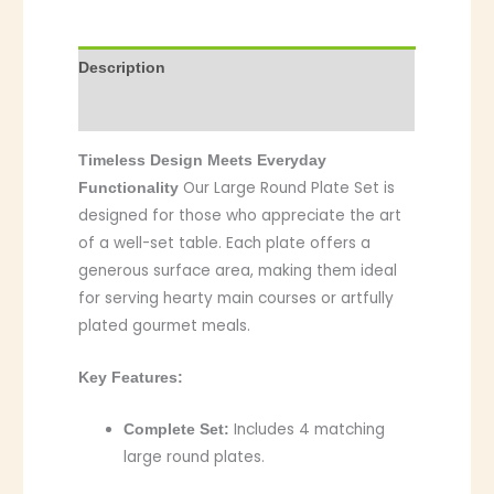
Description
Additional information
Timeless Design Meets Everyday
Our Large Round Plate Set is
Functionality
designed for those who appreciate the art
of a well-set table. Each plate offers a
generous surface area, making them ideal
for serving hearty main courses or artfully
plated gourmet meals.
Key Features:
Includes 4 matching
Complete Set:
large round plates.