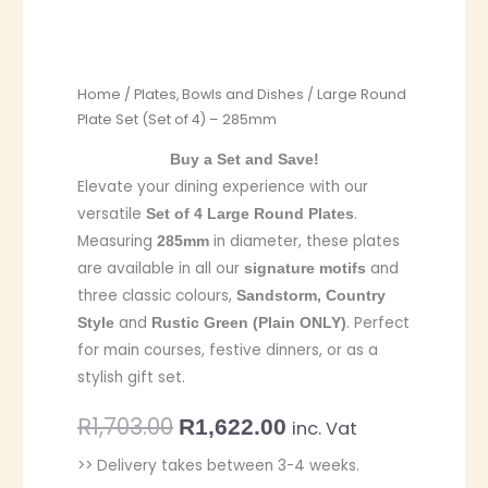
Home
/
Plates, Bowls and Dishes
/ Large Round
Plate Set (Set of 4) – 285mm
Buy a Set and Save!
Elevate your dining experience with our
versatile
.
Set of 4 Large Round Plates
Measuring
in diameter, these plates
285mm
are available in all our
and
signature motifs
three classic colours,
Sandstorm, Country
and
. Perfect
Style
Rustic Green (Plain ONLY)
for main courses, festive dinners, or as a
stylish gift set.
R
1,703.00
R
1,622.00
inc. Vat
>> Delivery takes between 3-4 weeks.