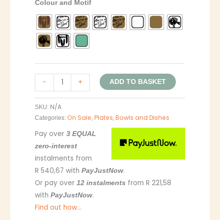
Colour and Motif
-
+
ADD TO BASKET
N/A
SKU:
On Sale
Plates, Bowls and Dishes
Categories:
,
Pay over
3 EQUAL
zero-interest
instalments
from
R 540,67
with
.
PayJustNow
Or pay over
from
R 221,58
12 instalments
with
.
PayJustNow
Find out how...