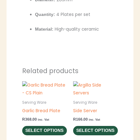
4 Plates per set
Quantity:
High-quality ceramic
Material:
Related products
This
This
product
product
has
has
Serving Ware
Serving Ware
multiple
multiple
Garlic Bread Plate
Side Server
variants.
variants.
R
368.00
R
166.00
inc. Vat
inc. Vat
The
The
SELECT OPTIONS
SELECT OPTIONS
options
options
may
may