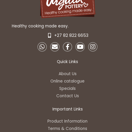
Healthy cooking made easy.
+27 82 822 6653
W
E
F
Y
I
h
n
a
o
n
a
v
c
u
s
t
e
e
t
t
Quick Links
s
l
b
u
a
a
o
o
b
g
About Us
p
p
o
e
r
Online catalogue
p
e
k
a
Specials
-
m
Contact Us
f
Important Links
Product Information
Terms & Conditions