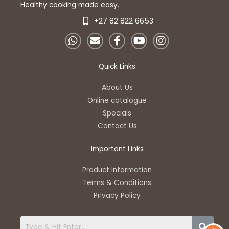
Healthy cooking made easy.
+27 82 822 6653
W
E
F
Y
I
h
n
a
o
n
a
v
c
u
s
t
e
e
t
t
Quick Links
s
l
b
u
a
a
o
o
b
g
About Us
p
p
o
e
r
Online catalogue
p
e
k
a
Specials
-
m
Contact Us
f
Important Links
Product Information
Terms & Conditions
Privacy Policy