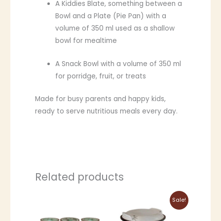
A Kiddies Blate, something between a
Bowl and a Plate (Pie Pan) with a
volume of 350 ml used as a shallow
bowl for mealtime
A Snack Bowl with a volume of 350 ml
for porridge, fruit, or treats
Made for busy parents and happy kids,
ready to serve nutritious meals every day.
Related products
Price
This
This
Sale!
range:
product
product
R1,759.00
through