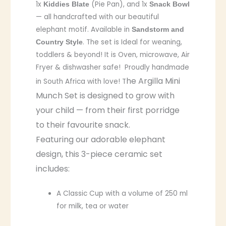
1x
(Pie Pan), and 1x
Kiddies Blate
Snack Bowl
— all handcrafted with our beautiful
elephant motif. Available in
Sandstorm and
. The set is Ideal for weaning,
Country Style
toddlers & beyond! It is Oven, microwave, Air
Fryer & dishwasher safe! Proudly handmade
he Argilla Mini
in South Africa with love! T
Munch Set is designed to grow with
your child — from their first porridge
to their favourite snack.
Featuring our adorable elephant
design, this 3-piece ceramic set
includes:
A Classic Cup with a volume of 250 ml
for milk, tea or water