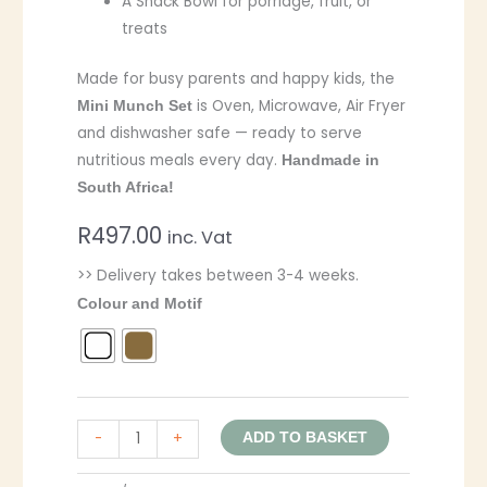
A Snack Bowl for porridge, fruit, or
treats
Made for busy parents and happy kids, the
is Oven, Microwave, Air Fryer
Mini Munch Set
and dishwasher safe — ready to serve
nutritious meals every day.
Handmade in
South Africa!
R
497.00
inc. Vat
>> Delivery takes between 3-4 weeks.
Colour and Motif
-
+
ADD TO BASKET