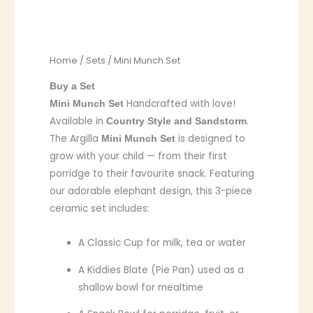
Home
/
Sets
/ Mini Munch Set
Buy a Set
Handcrafted with love!
Mini Munch Set
Available in
.
Country Style and Sandstorm
The Argilla
is designed to
Mini Munch Set
grow with your child — from their first
porridge to their favourite snack. Featuring
our adorable elephant design, this 3-piece
ceramic set includes:
A Classic Cup for milk, tea or water
A Kiddies Blate (Pie Pan) used as a
shallow bowl for mealtime