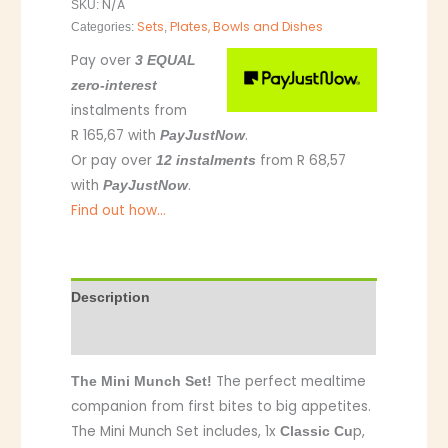
N/A
SKU:
Sets
Plates, Bowls and Dishes
Categories:
,
Pay over
3 EQUAL
zero-interest
instalments
from
R 165,67
with
.
PayJustNow
Or pay over
from
R 68,57
12 instalments
with
.
PayJustNow
Find out how...
Description
Additional information
The perfect mealtime
The Mini Munch Set!
companion from first bites to big appetites.
The Mini Munch Set includes, 1x
p,
Classic Cu