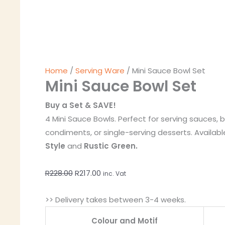
Home
/
Serving Ware
/ Mini Sauce Bowl Set
Mini Sauce Bowl Set
Buy a Set & SAVE!
4 Mini Sauce Bowls. Perfect for serving sauces, b
condiments, or single-serving desserts. Availabl
Style
and
Rustic Green.
R
228.00
R
217.00
inc. Vat
>> Delivery takes between 3-4 weeks.
Colour and Motif