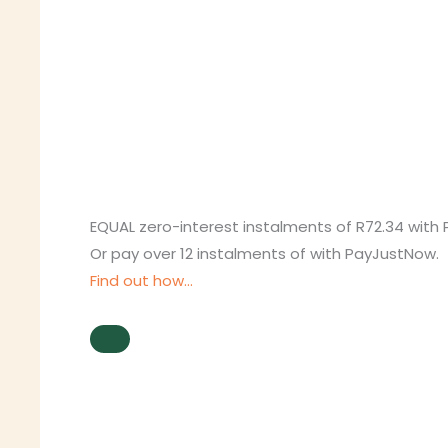
EQUAL zero-interest
instalments
of
R
72.34
with
Or pay over
12 instalments
of
with
PayJustNow
.
Find out how...