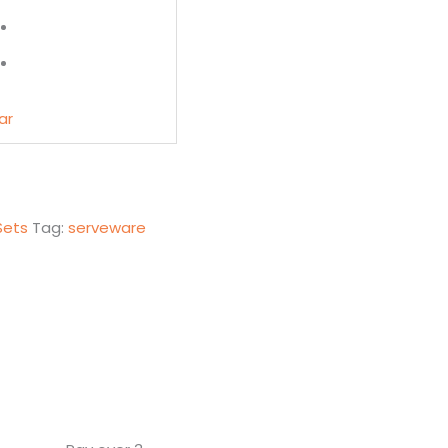
ar
Sets
Tag:
serveware