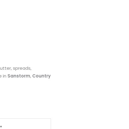
utter, spreads,
e in
Sanstorm
,
Country