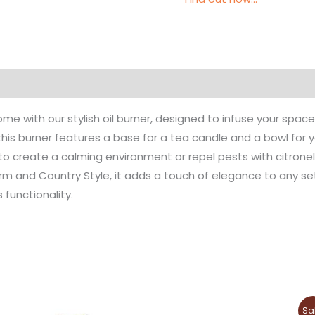
e with our stylish oil burner, designed to infuse your spac
this burner features a base for a tea candle and a bowl for y
o create a calming environment or repel pests with citronella
orm and Country Style, it adds a touch of elegance to any s
 functionality.
Original
Current
This
This
Sa