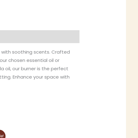
e with soothing scents. Crafted
our chosen essential oil or
 oil, our burner is the perfect
etting. Enhance your space with
This
le!