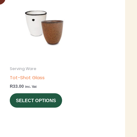
ct
product
has
ple
multiple
ts.
variants.
The
ns
options
may
be
Serving Ware
en
chosen
Tot-Shot Glass
on
R
33.00
inc. Vat
the
ct
product
SELECT OPTIONS
page