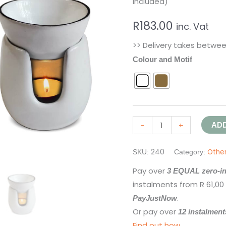
included)
R
183.00
inc. Vat
>> Delivery takes betwe
Colour and Motif
-
+
ADD
240
Othe
SKU:
Category:
Pay over
3 EQUAL zero-in
instalments
from
R 61,00
.
PayJustNow
Or pay over
12 instalment
Find out how...