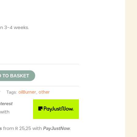
en 3-4 weeks.
 TO BASKET
r
oilBurner
other
Tags:
,
terest
with
from
R 25,25
with
.
s
PayJustNow