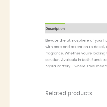
Description
Elevate the atmosphere of your hom
with care and attention to detail, 
fragrance. Whether you’re looking t
solution. Available in both Sandst
Argilla Pottery – where style meets
Related products
This