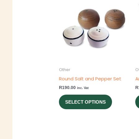
product
has
multiple
variants.
The
options
may
be
Other
O
chosen
Round Salt and Pepper Set
A
on
R
190.00
R
inc. Vat
the
product
SELECT OPTIONS
page