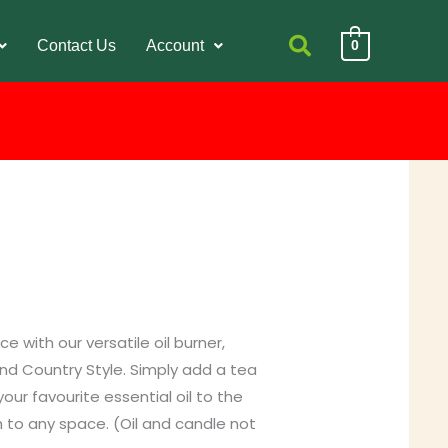
Contact Us
Account
0
 with our versatile oil burner,
nd Country Style. Simply add a tea
ur favourite essential oil to the
h to any space. (Oil and candle not