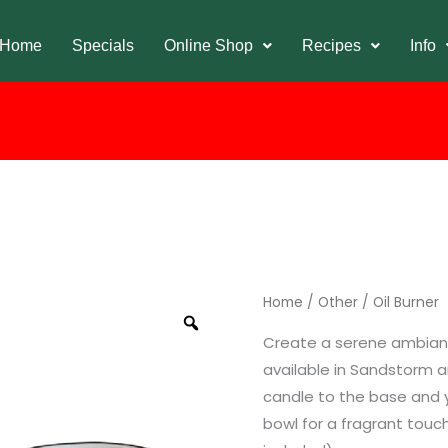
Home
Specials
Online Shop
Recipes
Info
Home
/
Other
/ Oil Burner
Create a serene ambiance
available in Sandstorm a
candle to the base and yo
bowl for a fragrant touc