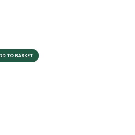
DD TO BASKET