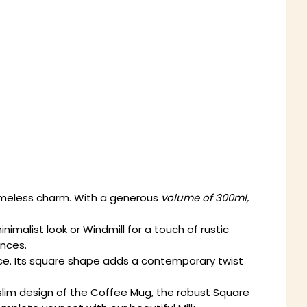
timeless charm. With a generous
volume of 300ml,
imalist look or Windmill for a touch of rustic
ences.
nce. Its square shape adds a contemporary twist
, slim design of the Coffee Mug, the robust Square