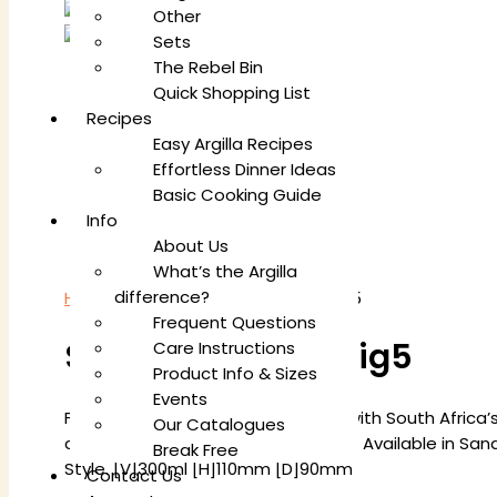
Other
Sets
The Rebel Bin
Quick Shopping List
Recipes
Easy Argilla Recipes
Effortless Dinner Ideas
Basic Cooking Guide
Info
About Us
What’s the Argilla
difference?
Home
/
Mugs
/ Square Mug Set Big5
Frequent Questions
Square Mug Set Big5
Care Instructions
Product Info & Sizes
Events
Featuring 6 Square Mugs adorned with South Africa’s
Our Catalogues
celebrate nature’s majestic wildlife. Available in S
Break Free
Style. [V]300ml [H]110mm [D]90mm
Contact Us