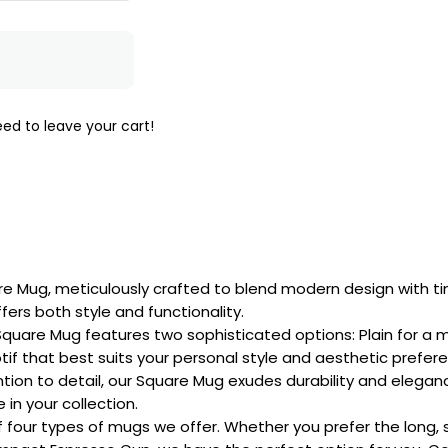
ed to leave your cart!
are Mug, meticulously crafted to blend modern design with 
fers both style and functionality.
quare Mug features two sophisticated options: Plain for a min
tif that best suits your personal style and aesthetic prefer
ntion to detail, our Square Mug exudes durability and elega
in your collection.
 of four types of mugs we offer. Whether you prefer the long