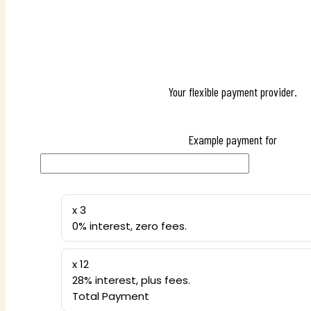
Your flexible payment provider.
Example payment for
x 3
0% interest, zero fees.
x 12
28% interest, plus fees.
Total Payment