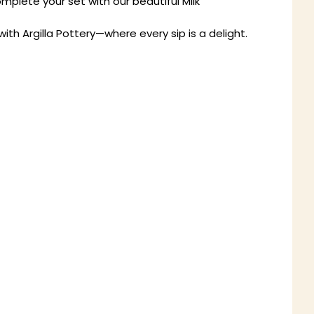
mplete your set with our beautiful Milk
h Argilla Pottery—where every sip is a delight.