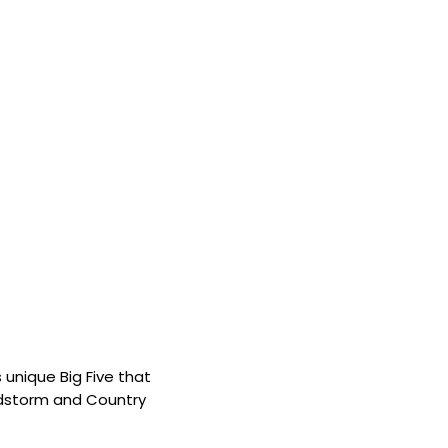
 unique Big Five that
andstorm and Country