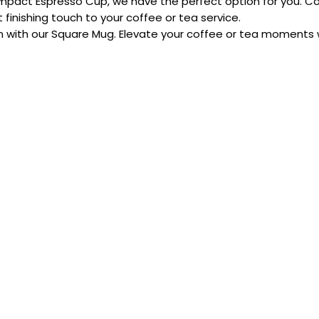
ompact Espresso Cup, we have the perfect option for you. Co
finishing touch to your coffee or tea service.
 with our Square Mug. Elevate your coffee or tea moments wit