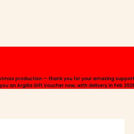
istmas production — thank you for your amazing support
ou an Argilla Gift Voucher now, with delivery in Feb 202