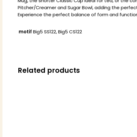
Mug, the shorter Classic Cup ideal for tea, or the c
Pitcher/Creamer and Sugar Bowl, adding the perfect 
Experience the perfect balance of form and function
motif
Big5 SS122, Big5 CS122
Related products