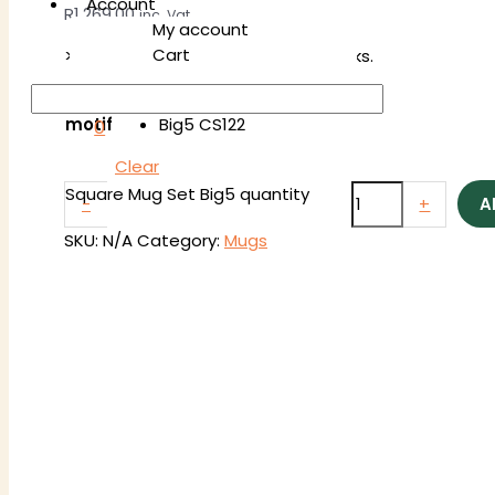
Account
R
1,269.00
inc. Vat
My account
Cart
>> Delivery takes between 3-4 weeks.
Big5 SS122
motif
Big5 CS122
0
Clear
Square Mug Set Big5 quantity
-
+
A
SKU:
N/A
Category:
Mugs