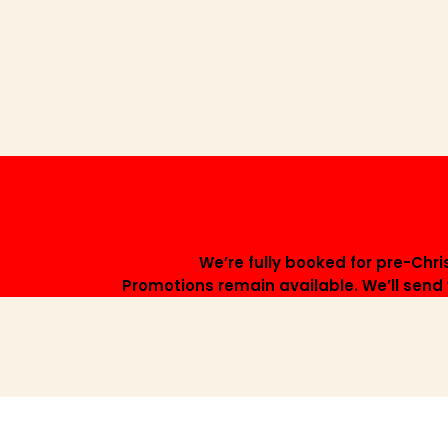
We’re fully booked for pre-Chr
Promotions remain available. We’ll send y