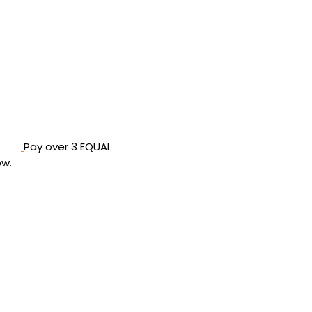
Pay over
3 EQUAL
ow
.