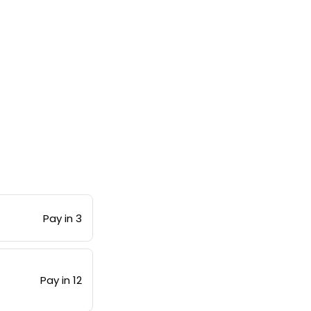
Pay in 3
Pay in 12