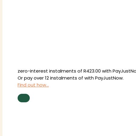
zero-interest
instalments
of
R
423.00
with
PayJustN
Or pay over
12 instalments
of
with
PayJustNow
.
Find out how...