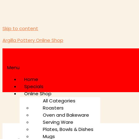
Skip to content
Argilla Pottery Online Shop
Menu
Home
Specials
Online Shop
All Categories
Roasters
Oven and Bakeware
Serving Ware
Plates, Bowls & Dishes
Mugs