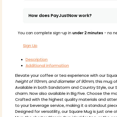
How does PayJustNow work?
You can complete sign-up in
under 2 minutes
- no ne
Sign Up
Description
Additional information
Elevate your coffee or tea experience with our Squ
height of 110mm, and diameter of 90mm,
this mug of
Available in both Sandstorm and Country Style, our S
charm. Now also available in Big Five. Choose the mo
Crafted with the highest quality materials and atte
to your beverage service, making it a standout piece 
Designed for versatility, our Square Mug is just one