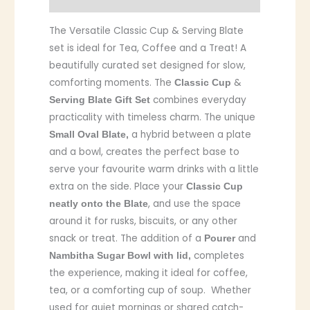
The Versatile Classic Cup & Serving Blate
set is ideal for Tea, Coffee and a Treat! A
beautifully curated set designed for slow,
comforting moments. The
&
Classic Cup
combines everyday
Serving Blate Gift Set
practicality with timeless charm. The unique
a hybrid between a plate
Small Oval Blate,
and a bowl, creates the perfect base to
serve your favourite warm drinks with a little
extra on the side. Place your
Classic Cup
, and use the space
neatly onto the Blate
around it for rusks, biscuits, or any other
snack or treat. The addition of a
and
Pourer
completes
Nambitha Sugar Bowl with lid,
the experience, making it ideal for coffee,
tea, or a comforting cup of soup. Whether
used for quiet mornings or shared catch-