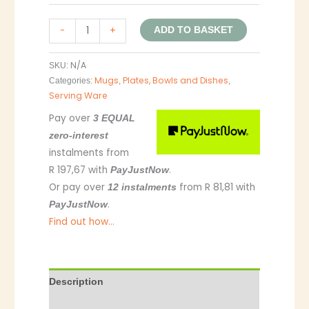
-
+
ADD TO BASKET
N/A
SKU:
Mugs
Plates, Bowls and Dishes
Categories:
,
,
Serving Ware
Pay over
3 EQUAL
zero-interest
instalments
from
R 197,67
with
.
PayJustNow
Or pay over
from
R 81,81
with
12 instalments
.
PayJustNow
Find out how...
Description
Additional information