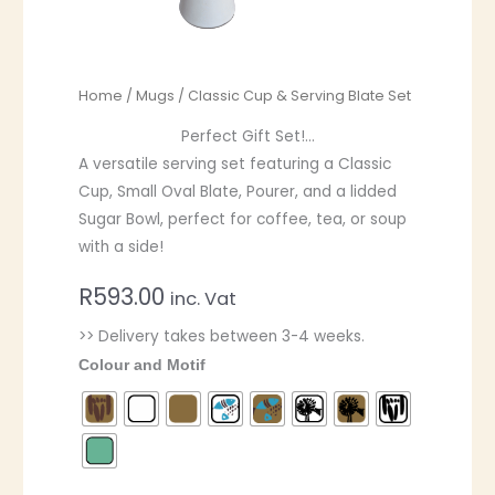
Home
/
Mugs
/ Classic Cup & Serving Blate Set
Perfect Gift Set!…
A versatile serving set featuring a Classic
Cup, Small Oval Blate, Pourer, and a lidded
Sugar Bowl, perfect for coffee, tea, or soup
with a side!
R
593.00
inc. Vat
>> Delivery takes between 3-4 weeks.
Colour and Motif