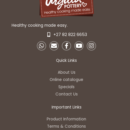
Healthy cooking made easy.
+27 82 822 6653
W
E
F
Y
I
h
n
a
o
n
a
v
c
u
s
t
e
e
t
t
Quick Links
s
l
b
u
a
a
o
o
b
g
About Us
p
p
o
e
r
Online catalogue
p
e
k
a
Specials
-
m
Contact Us
f
Important Links
Product Information
Terms & Conditions