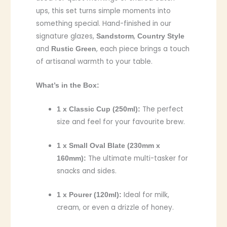
ups, this set turns simple moments into
something special. Hand-finished in our
signature glazes,
,
Sandstorm
Country Style
and
, each piece brings a touch
Rustic Green
of artisanal warmth to your table.
What’s in the Box:
The perfect
1 x Classic Cup (250ml):
size and feel for your favourite brew.
1 x Small Oval Blate (230mm x
The ultimate multi-tasker for
160mm):
snacks and sides.
Ideal for milk,
1 x Pourer (120ml):
cream, or even a drizzle of honey.