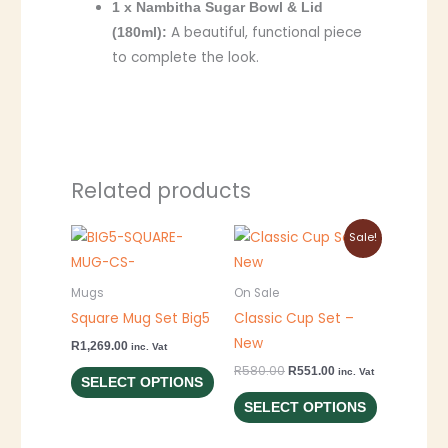
1 x Nambitha Sugar Bowl & Lid
A beautiful, functional piece
(180ml):
to complete the look.
Related products
Original
Current
This
This
Sale!
price
price
product
product
was:
is:
R580.00.
R551.00.
has
has
Mugs
On Sale
multiple
multiple
Square Mug Set Big5
Classic Cup Set –
variants.
variants.
New
R
1,269.00
inc. Vat
The
The
R
580.00
R
551.00
inc. Vat
SELECT OPTIONS
options
options
SELECT OPTIONS
may
may
be
be