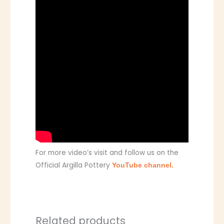
For more video’s visit and follow us on the
Official Argilla Pottery
YouTube channel.
Related products