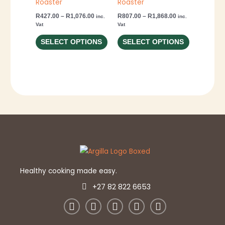
Roaster
Roaster
options
options
R
427.00
–
R
1,076.00
R
807.00
–
R
1,868.00
inc.
inc.
may
may
Vat
Vat
be
be
SELECT OPTIONS
SELECT OPTIONS
chosen
chosen
on
on
the
the
product
product
page
page
Healthy cooking made easy.
+27 82 822 6653
W
E
F
Y
I
h
n
a
o
n
a
v
c
u
s