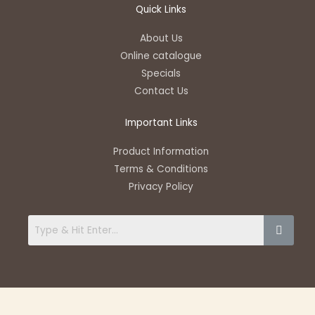
t
e
e
t
t
Quick Links
s
l
b
u
a
a
o
o
b
g
About Us
p
p
o
e
r
Online catalogue
p
e
k
a
Specials
-
m
Contact Us
f
Important Links
Product Information
Terms & Conditions
Privacy Policy