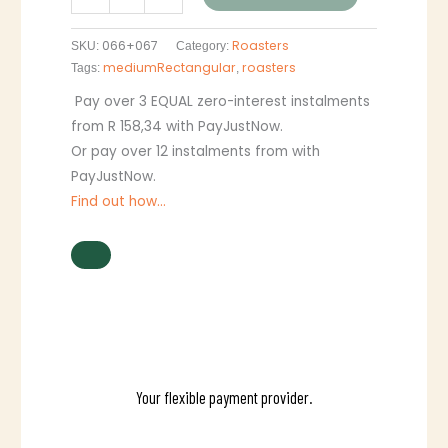
066+067
Roasters
SKU:
Category:
mediumRectangular
roasters
Tags:
,
Pay over
3 EQUAL zero-interest
instalments
from
R 158,34
with
PayJustNow
.
Or pay over
12 instalments
from
with
PayJustNow
.
Find out how...
Your flexible payment provider.