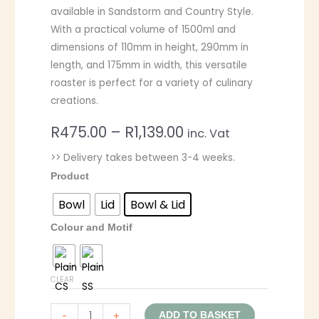
available in Sandstorm and Country Style.
With a practical volume of 1500ml and
dimensions of 110mm in height, 290mm in
length, and 175mm in width, this versatile
roaster is perfect for a variety of culinary
creations.
R
475.00
–
R
1,139.00
inc. Vat
>> Delivery takes between 3-4 weeks.
Product
Bowl
Lid
Bowl & Lid
Colour and Motif
CLEAR
-
+
ADD TO BASKET