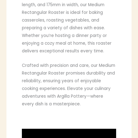
length, and 175mm in width, our Medium
Rectangular Roaster is ideal for baking
casseroles, roasting vegetables, and
preparing a variety of dishes with ease.
Whether you’re hosting a dinner party or
enjoying a cozy meal at home, this roaster
delivers exceptional results every time.
Crafted with precision and care, our Medium
Rectangular Roaster promises durability and
reliability, ensuring years of enjoyable
cooking experiences. Elevate your culinary
adventures with Argilla Pottery—where
every dish is a masterpiece.