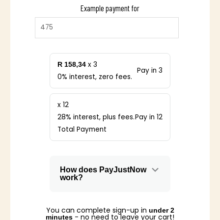
Example payment for
x 3
R 158,34
Pay in 3
0% interest, zero fees.
x 12
28% interest, plus fees.
Pay in 12
Total Payment
How does PayJustNow
work?
You can complete sign-up in
under 2
- no need to leave your cart!
minutes