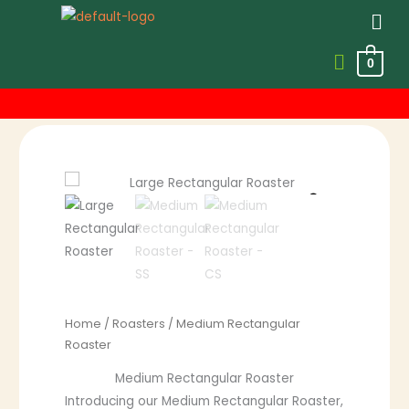
Men
0
Skip
to
content
Price
range:
R475.00
through
R1,139.00
Home
/
Roasters
/ Medium Rectangular
Roaster
Medium Rectangular Roaster
Introducing our Medium Rectangular Roaster,