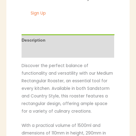
Sign Up
Description
Additional information
Discover the perfect balance of
functionality and versatility with our Medium
Rectangular Roaster, an essential tool for
every kitchen. Available in both Sandstorm
and Country Style, this roaster features a
rectangular design, offering ample space
for a variety of culinary creations.
With a practical volume of 1500ml and
dimensions of 110mm in height, 290mm in