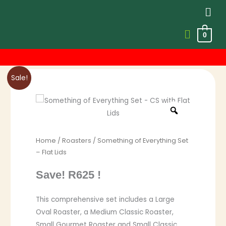
Men
0
Skip
to
content
Original
Current
Sale!
price
price
was:
is:
R3,824.00.
R3,199.00.
Home
/
Roasters
/ Something of Everything Set
– Flat Lids
Save! R625 !
This comprehensive set includes a Large
Oval Roaster, a Medium Classic Roaster,
Small Gourmet Roaster and Small Classic