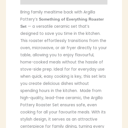
Bring family mealtime back with Argilla
Pottery’s
Something of Everything Roaster
— a versatile ceramic set that’s
Set
designed to save you time in the kitchen.
This roaster effortlessly transitions from the
oven, microwave, or air fryer directly to your
table, allowing you to enjoy flavourful,
home-cooked meals without the hassle of
stove-side prep. Ideal for for everyday use
when quick, easy cooking is key, this set lets
you create delicious dishes without
spending hours in the kitchen. Made from
high-quality, lead-free ceramic, the Argilla
Pottery Roaster Set ensures safe, even
cooking for all your favourite meals. With its
stylish design, it serves as an attractive
centerpiece for family dining, turning every