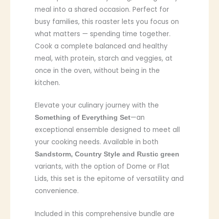
meal into a shared occasion. Perfect for
busy families, this roaster lets you focus on
what matters — spending time together.
Cook a complete balanced and healthy
meal, with protein, starch and veggies, at
once in the oven, without being in the
kitchen.
Elevate your culinary journey with the
—an
Something of Everything Set
exceptional ensemble designed to meet all
your cooking needs. Available in both
Sandstorm, Country Style and Rustic green
variants, with the option of Dome or Flat
Lids, this set is the epitome of versatility and
convenience.
Included in this comprehensive bundle are