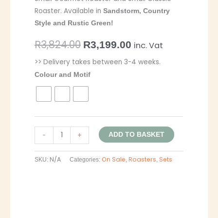
Roaster. Available in
Sandstorm, Country
Style and Rustic Green!
R
3,824.00
R
3,199.00
inc. Vat
>> Delivery takes between 3-4 weeks.
Colour and Motif
-
+
ADD TO BASKET
N/A
On Sale
Roasters
Sets
SKU:
Categories:
,
,