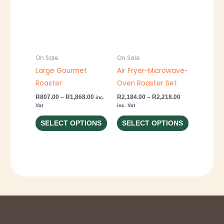
through
through
has
has
R1,868.00
R2,218.00
multiple
multiple
variants.
variants.
The
The
options
options
On Sale
On Sale
may
may
Large Gourmet
Air Fryer-Microwave-
be
be
Roaster
Oven Roaster Set
chosen
chosen
R
807.00
–
R
1,868.00
R
2,184.00
–
R
2,218.00
inc.
Vat
inc. Vat
on
on
the
the
SELECT OPTIONS
SELECT OPTIONS
product
product
page
page