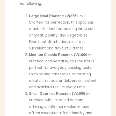
the following:
Large Oval Roaster: (V)2750 ml:
Crafted for perfection, this spacious
roaster is ideal for roasting large cuts
of meat, poultry, and vegetables.
Even heat distribution, results in
succulent and flavourful dishes.
Medium Classic Roaster: (V)1600 ml:
Practical and versatile, this roaster is
perfect for everyday cooking tasks.
From baking casseroles to roasting
meats, this roaster delivers consistent
and delicious results every time.
Small Gourmet Roaster: (V)1000 ml:
Practical with its round bottom
offering a little more volume, and
offers exceptional functionality and