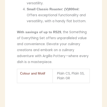
versatility.
Small Classic Roaster:
(V)800ml:
Offers exceptional functionality and
versatility
with a handy flat bottom.
.
, the Something
With savings of up to R529
of Everything Set offers unparalleled value
and convenience. Elevate your culinary
creations and embark on a culinary
adventure with Argilla Pottery—where every
dish is a masterpiece.
Plain CS, Plain SS,
Colour and Motif
Plain GR