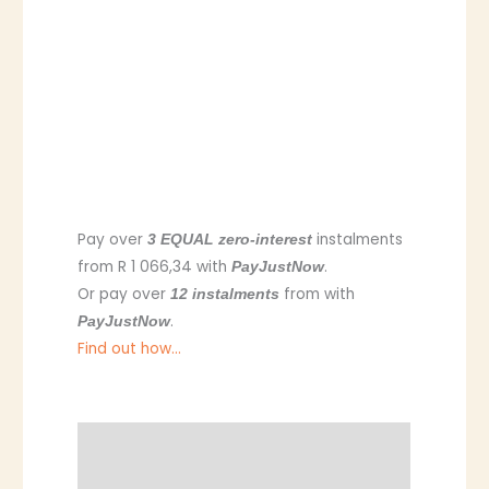
Pay over
instalments
3 EQUAL zero-interest
from
R 1 066,34
with
.
PayJustNow
Or pay over
from
with
12 instalments
.
PayJustNow
Find out how...
Description
Additional information