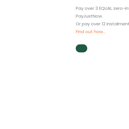
Pay over
3 EQUAL zero-in
PayJustNow
.
Or pay over
12 instalmen
Find out how...