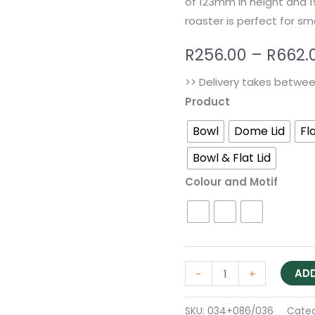
of 123mm in height and 
roaster is perfect for sm
R
256.00
–
R
662.
>> Delivery takes betwe
Product
Bowl
Dome Lid
Fla
Bowl & Flat Lid
Colour and Motif
ADD
-
+
SKU:
034+086/036
Cate