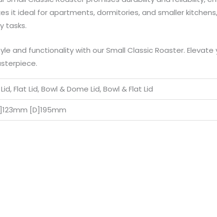
 it ideal for apartments, dormitories, and smaller kitchens, 
y tasks.
yle and functionality with our Small Classic Roaster. Elevate 
sterpiece.
id, Flat Lid, Bowl & Dome Lid, Bowl & Flat Lid
H]123mm [D]195mm
Price
Price
This
This
range:
range: