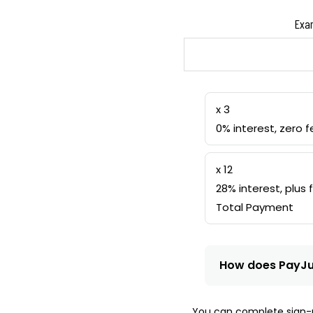
Exam
x 3
0% interest, zero f
x 12
28% interest, plus 
Total Payment
How does PayJ
You can complete sign-