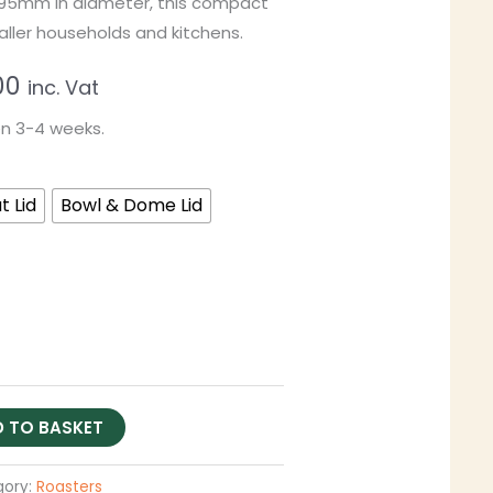
195mm in diameter, this compact
aller households and kitchens.
00
inc. Vat
en 3-4 weeks.
t Lid
Bowl & Dome Lid
 TO BASKET
gory:
Roasters