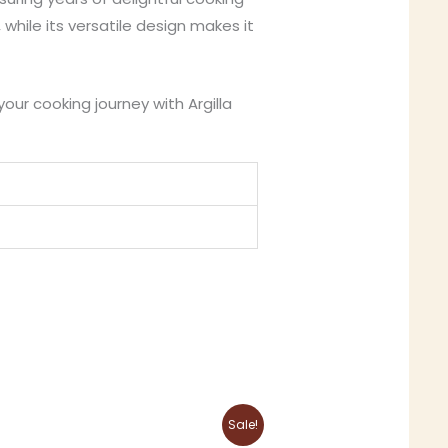
while its versatile design makes it
your cooking journey with Argilla
Original
Current
This
Sale!
price
price