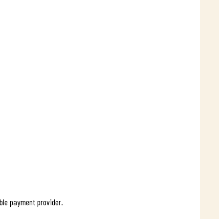
ible payment provider.