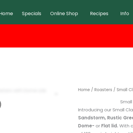
Home
Specials
Online Shop
Recipes
Info
Home
/
Roasters
/ Small Cl
Small
Introducing our Small Cla
Sandstorm, Rustic Gr
Dome-
or
Flat lid.
With a