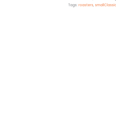
Tags:
roasters
,
smallClassi