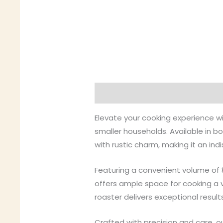
Description
Additional inform
Elevate your cooking experience wi
smaller households. Available in b
with rustic charm, making it an ind
Featuring a convenient volume of 
offers ample space for cooking a va
roaster delivers exceptional result
Crafted with precision and care, ou