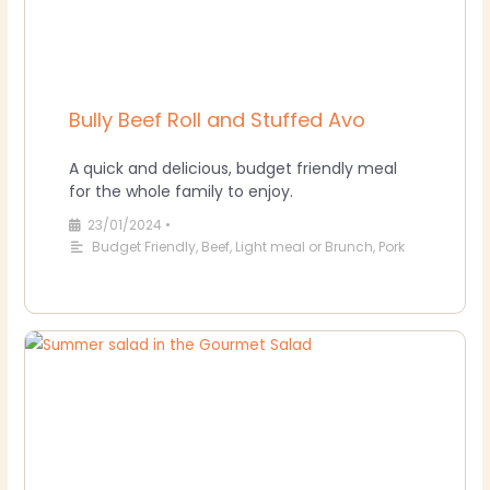
Bully Beef Roll and Stuffed Avo
A quick and delicious, budget friendly meal
for the whole family to enjoy.
23/01/2024
•
Budget Friendly
,
Beef
,
Light meal or Brunch
,
Pork