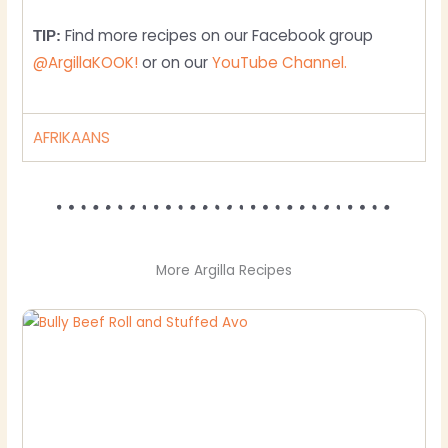
Find more recipes on our Facebook group
TIP:
@ArgillaKOOK!
or on our
YouTube Channel.
AFRIKAANS
More Argilla Recipes