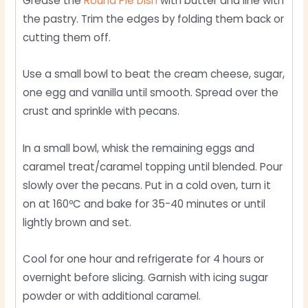
Grease the
Round Pie Dish
with butter and line with
the pastry. Trim the edges by folding them back or
cutting them off.
Use a small bowl to beat the cream cheese, sugar,
one egg and vanilla until smooth. Spread over the
crust and sprinkle with pecans.
In a small bowl, whisk the remaining eggs and
caramel treat/caramel topping until blended. Pour
slowly over the pecans. Put in a cold oven, turn it
on at 160ºC and bake for 35-40 minutes or until
lightly brown and set.
Cool for one hour and refrigerate for 4 hours or
overnight before slicing. Garnish with icing sugar
powder or with additional caramel.