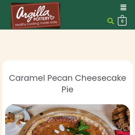
Men
Skip
to
content
0
Caramel Pecan Cheesecake
Pie