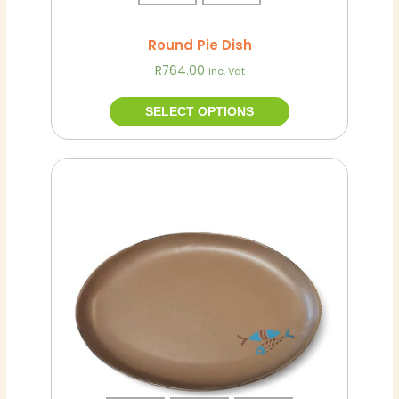
page
Round Pie Dish
R
764.00
inc. Vat
SELECT OPTIONS
This
product
has
multiple
variants.
The
options
may
be
chosen
on