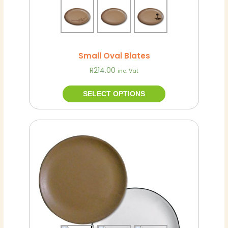
the
product
page
Small Oval Blates
R
214.00
inc. Vat
SELECT OPTIONS
This
Hot
product
has
multiple
variants.
The
options
may
be