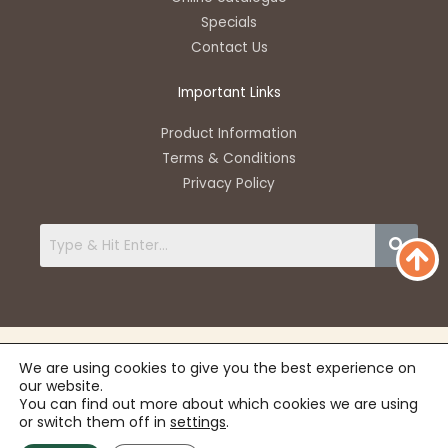
p
e
k
a
Specials
-
m
Contact Us
f
Important Links
Product Information
Terms & Conditions
Privacy Policy
We are using cookies to give you the best experience on
our website.
You can find out more about which cookies we are using
or switch them off in
settings
.