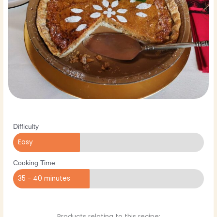
Difficulty
Easy
Cooking Time
35 - 40 minutes
Products relating to this recipe: