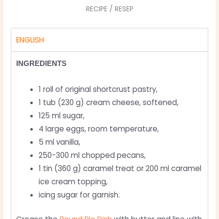
RECIPE / RESEP
ENGLISH
INGREDIENTS
1 roll of original shortcrust pastry,
1 tub (230 g) cream cheese, softened,
125 ml sugar,
4 large eggs, room temperature,
5 ml vanilla,
250-300 ml chopped pecans,
1 tin (360 g) caramel treat or 200 ml caramel
ice cream topping,
icing sugar for garnish.