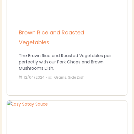
Brown Rice and Roasted
Vegetables
The Brown Rice and Roasted Vegetables pair
perfectly with our Pork Chops and Brown
Mushrooms Dish.
12/04/2024
•
Grains
,
Side Dish