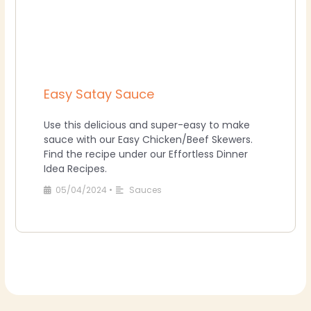
Easy Satay Sauce
Use this delicious and super-easy to make
sauce with our Easy Chicken/Beef Skewers.
Find the recipe under our Effortless Dinner
Idea Recipes.
05/04/2024
•
Sauces