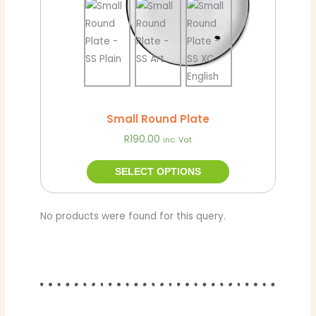
chosen
on
the
product
page
Small Round Plate
R
190.00
inc. Vat
SELECT OPTIONS
No products were found for this query.