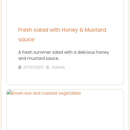
Fresh salad with Honey & Mustard
sauce
A fresh summer salad with a delicious honey
and mustard sauce.
27/10/2023
•
Salads