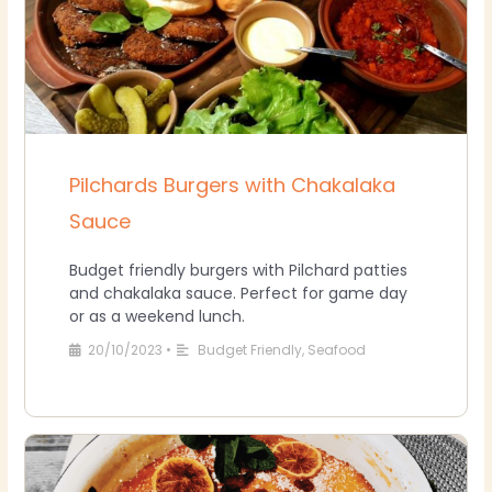
Pilchards Burgers with Chakalaka
Sauce
Budget friendly burgers with Pilchard patties
and chakalaka sauce. Perfect for game day
or as a weekend lunch.
20/10/2023
•
Budget Friendly
,
Seafood