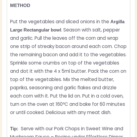
METHOD
Put the vegetables and sliced ​​onions in the
Argilla
. Season with salt, pepper
Large Rectangular bowl
and garlic. Pull the leaves off the corn and wrap
one strip of streaky bacon around each corn. Chop
the remaining bacon and add it to the vegetables.
Sprinkle some crumbs on top of the vegetables
and dot it with the 4 x 5ml butter. Pack the corn on
top of the vegetables. Mix the melted butter,
paprika, seasoning and garlic flakes and drizzle
each corn with it. Put the lid on. Put in a cold oven,
turn on the oven at 160ºC and bake for 60 minutes
or until cooked. Delicious with any meat dish.
Serve with our Pork Chops in Sweet Wine and
Tip:
Mushroom Sauce – Recipe under Effortless Dinner