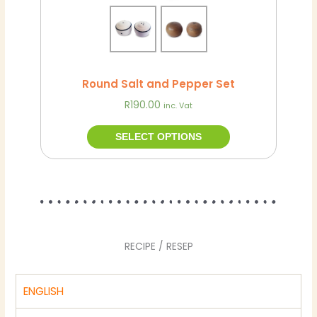
the
product
page
Round Salt and Pepper Set
R
190.00
inc. Vat
SELECT OPTIONS
RECIPE / RESEP
ENGLISH