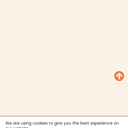
We are using cookies to give you the best experience on