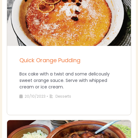
Quick Orange Pudding
Box cake with a twist and some delicously
sweet orange sauce. Serve with whipped
cream or ice cream.
20/10/2023
•
Desserts