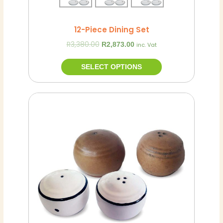
page
12-Piece Dining Set
R
3,380.00
R
2,873.00
inc. Vat
SELECT OPTIONS
This
product
has
multiple
variants.
The
options
may
be
chosen
on