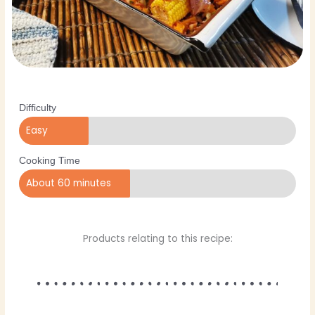
Difficulty
Easy
Cooking Time
About 60 minutes
Products relating to this recipe: