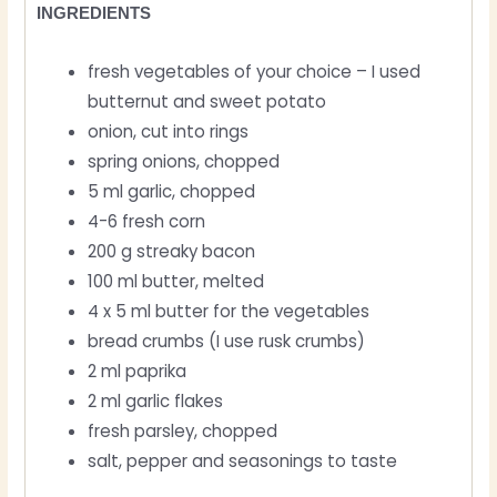
INGREDIENTS
fresh vegetables of your choice – I used
butternut and sweet potato
onion, cut into rings
spring onions, chopped
5 ml garlic, chopped
4-6 fresh corn
200 g streaky bacon
100 ml butter, melted
4 x 5 ml butter for the vegetables
bread crumbs (I use rusk crumbs)
2 ml paprika
2 ml garlic flakes
fresh parsley, chopped
salt, pepper and seasonings to taste