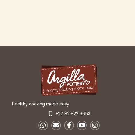
Healthy cooking made easy.
+27 82 822 6653
W
E
F
Y
I
h
n
a
o
n