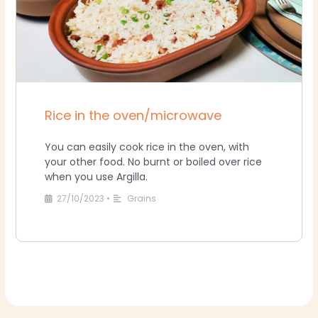
Rice in the oven/microwave
You can easily cook rice in the oven, with
your other food. No burnt or boiled over rice
when you use Argilla.
27/10/2023
•
Grains