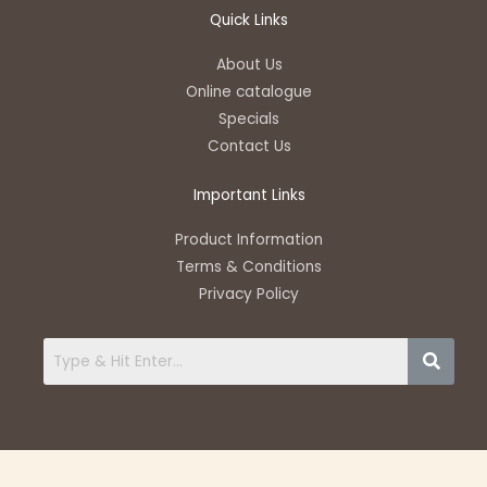
a
v
c
u
s
t
e
e
t
t
Quick Links
s
l
b
u
a
a
o
o
b
g
About Us
p
p
o
e
r
Online catalogue
p
e
k
a
Specials
-
m
Contact Us
f
Important Links
Product Information
Terms & Conditions
Privacy Policy