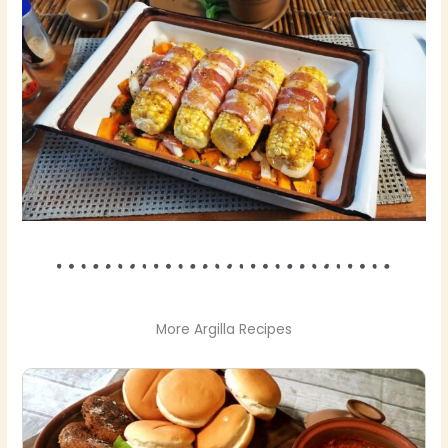
More Argilla Recipes