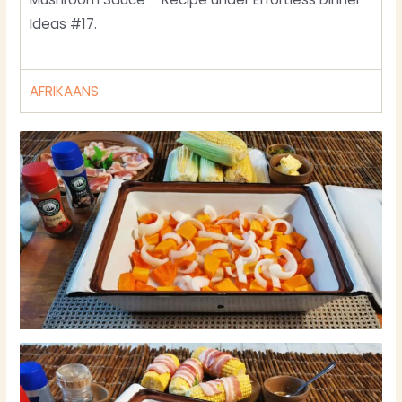
Ideas #17.
AFRIKAANS