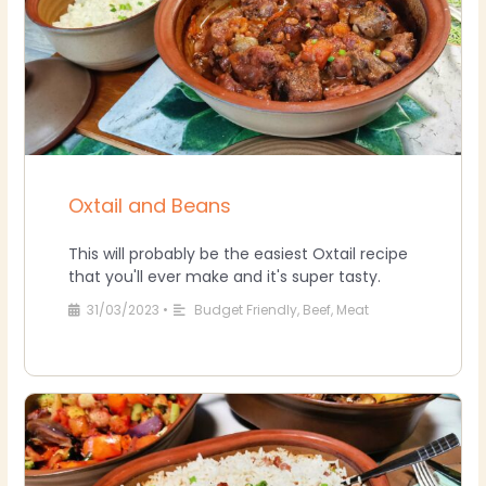
Oxtail and Beans
This will probably be the easiest Oxtail recipe
that you'll ever make and it's super tasty.
31/03/2023
•
Budget Friendly
,
Beef
,
Meat